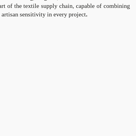
rt of the textile supply chain, capable of combining
artisan sensitivity in every project
.