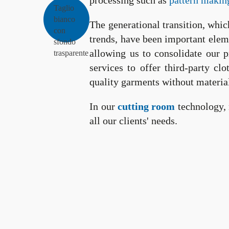
processing such as
pattern makin
The generational transition, whic
trends, have been important elem
allowing us to consolidate our 
services to offer third-party c
quality garments without materia
In our
cutting room
technology, 
all our clients' needs.