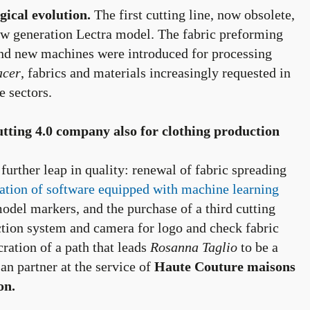
ical evolution.
The first cutting line, now obsolete,
ew generation Lectra model. The fabric preforming
d new machines were introduced for processing
acer
, fabrics and materials increasingly requested in
e sectors.
utting 4.0 company also for clothing production
rther leap in quality: renewal of fabric spreading
tion of software equipped with machine learning
odel markers, and the purchase of a third cutting
ection system and camera for logo and check fabric
ecration of a path that leads
Rosanna Taglio
to be a
an partner at the service of
Haute Couture maisons
on.