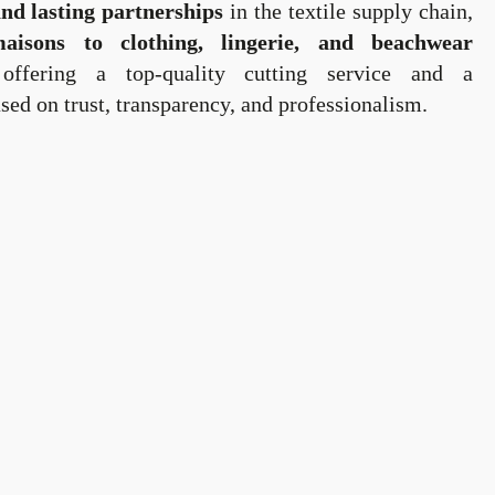
and lasting partnerships
in the textile supply chain,
isons to clothing, lingerie, and beachwear
ffering a top-quality cutting service and a
sed on trust, transparency, and professionalism.