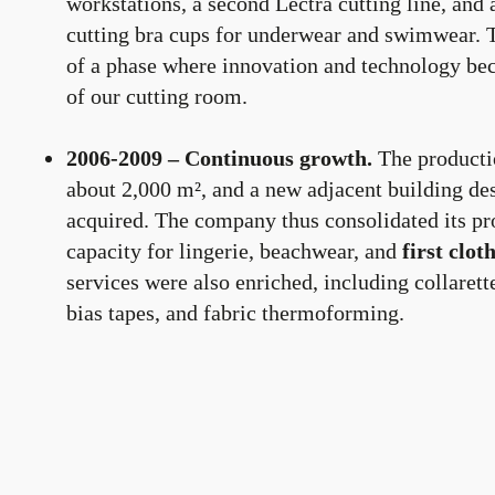
workstations, a second Lectra cutting line, an
cutting bra cups for underwear and swimwear. 
of a phase where innovation and technology bec
of our cutting room.
2006-2009 – Continuous growth.
The producti
about 2,000 m², and a new adjacent building de
acquired. The company thus consolidated its pr
capacity for lingerie, beachwear, and
first clo
services were also enriched, including collarett
bias tapes, and fabric thermoforming.