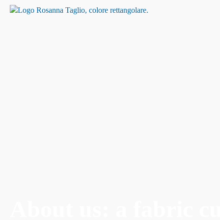
About us: a fabric c