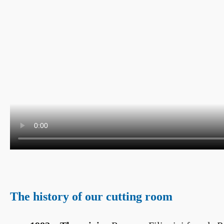
The history of our cutting room