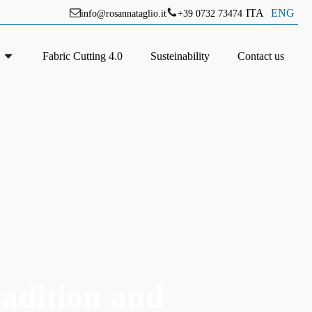
ITA
ENG
info@rosannataglio.it
+39 0732 73474
Fabric Cutting 4.0
Susteinability
Contact us
radition and