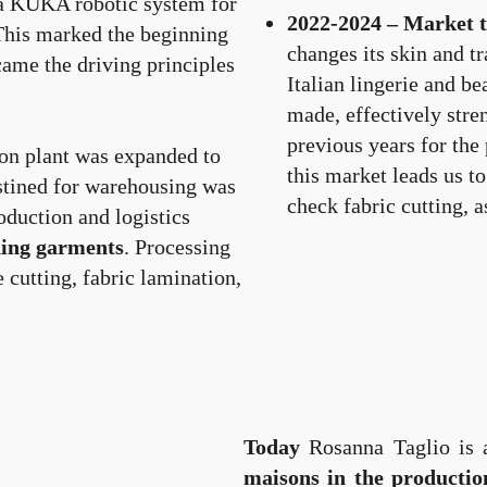
d a KUKA robotic system for
2022-2024 – Market 
This marked the beginning
changes its skin and t
ame the driving principles
Italian lingerie and be
made, effectively stre
previous years for the
on plant was expanded to
this market leads us t
stined for warehousing was
check fabric cutting, a
oduction and logistics
thing garments
. Processing
e cutting, fabric lamination,
Today
Rosanna Taglio is
maisons in the productio