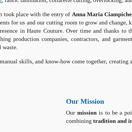
g
, fabric lamination, collarette cutting, overlocking, 
h took place with the entry of
Anna Maria Ciampichet
ents for us and our cutting room to grow and change, ke
presence in Haute Couture. Over time and thanks to t
lothing production companies, contractors, and garmen
l waste.
manual skills, and know-how come together, creating a 
Our Mission
Our
mission
is to be a poi
combining
tradition and i