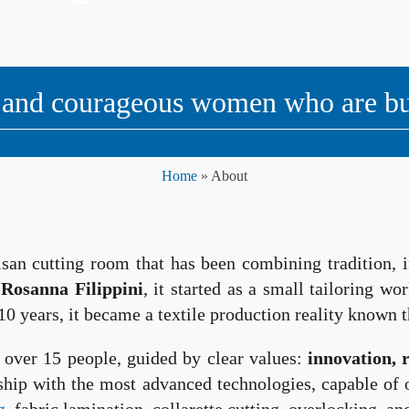
 and courageous women who are buil
Home
»
About
tisan cutting room that has been combining tradition, i
y
Rosanna Filippini
, it started as a small tailoring w
10 years, it became a textile production reality known t
over 15 people, guided by clear values:
innovation, 
ship with the most advanced technologies, capable of o