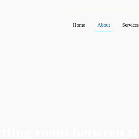
Home
About
Services
utting room between t