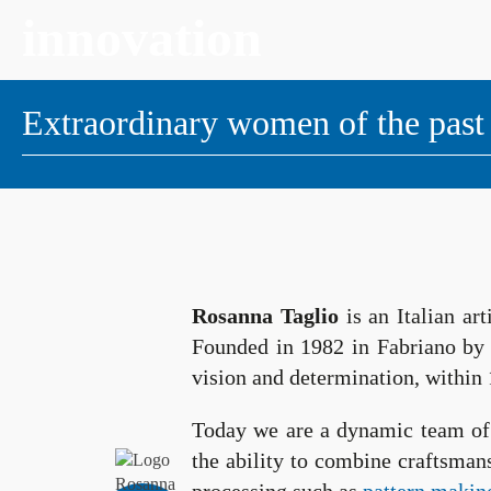
innovation
Extraordinary women of the past
Rosanna Taglio
is an Italian ar
Founded in 1982 in Fabriano b
vision and determination, within 
Today we are a dynamic team of 
the ability to combine craftsman