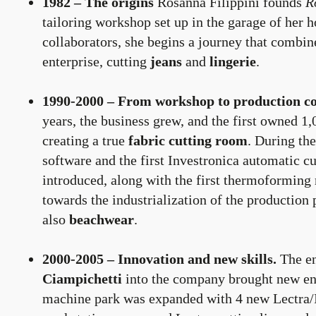
1982 – The origins
Rosanna Filippini founds
R
tailoring workshop set up in the garage of her
collaborators, she begins a journey that combin
enterprise, cutting
jeans
and
lingerie
.
1990-2000 – From workshop to production c
years, the business grew, and the first owned 1,
creating a true
fabric cutting room
. During the
software and the first Investronica automatic 
introduced, along with the first thermoforming 
towards the industrialization of the production
also
beachwear
.
2000-2005 – Innovation and new skills.
The en
Ciampichetti
into the company brought new en
machine park was expanded with 4 new Lectra