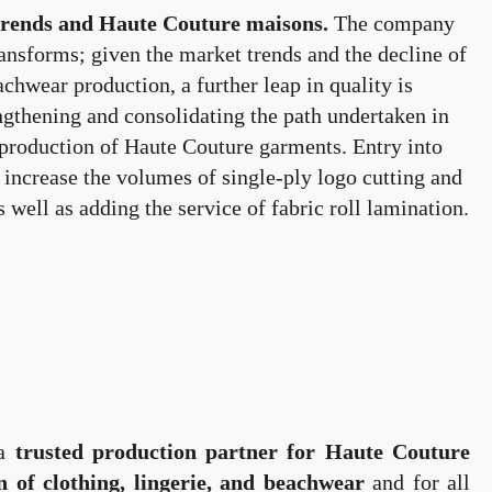
trends and Haute Couture maisons.
The company
ransforms; given the market trends and the decline of
achwear production, a further leap in quality is
ngthening and consolidating the path undertaken in
 production of Haute Couture garments. Entry into
o increase the volumes of single-ply logo cutting and
s well as adding the service of fabric roll lamination.
 a
trusted production partner for Haute Couture
n of clothing, lingerie, and beachwear
and for all