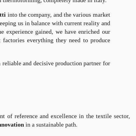
and thermoforming, completely made in Italy.
ti
into the company, and the various market
eping us in balance with current reality and
he experience gained, we have enriched our
t factories everything they need to produce
reliable and decisive production partner for
nt of reference and excellence in the textile sector,
nnovation
in a sustainable path.