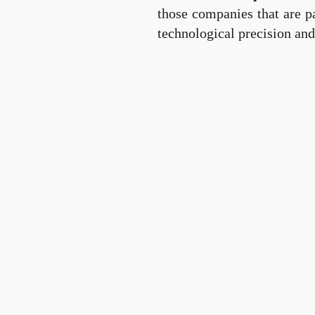
those companies that are pa
technological precision and 