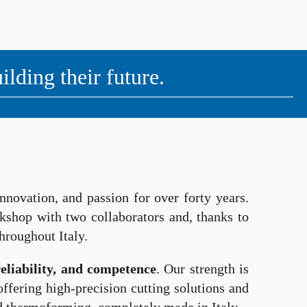
ding their future.
nnovation, and passion for over forty years.
orkshop with two collaborators and, thanks to
hroughout Italy.
reliability, and competence
. Our strength is
ffering high-precision cutting solutions and