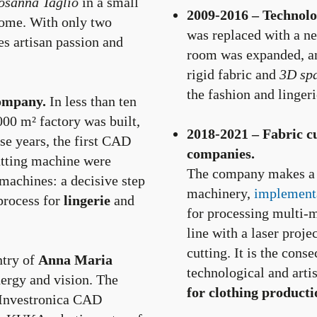
osanna Taglio
in a small
2009-2016 – Technolog
 home. With only two
was replaced with a n
es artisan passion and
room was expanded, an
rigid fabric and
3D sp
the fashion and lingeri
ompany.
In less than ten
000 m² factory was built,
2018-2021 – Fabric c
se years, the first CAD
companies.
cutting machine were
The company makes a fu
machines: a decisive step
machinery,
implementa
 process for
lingerie
and
for processing multi-m
line with a laser proj
cutting. It is the cons
try of
Anna Maria
technological and artis
ergy and vision. The
for clothing producti
/Investronica CAD