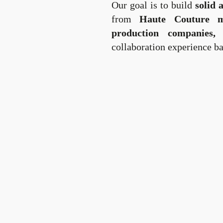
Our goal is to build
solid 
from
Haute Couture ma
production companies,
o
collaboration experience ba